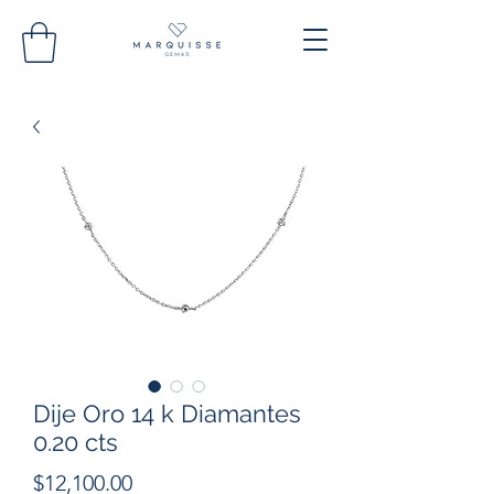
Dije Oro 14 k Diamantes
0.20 cts
Precio
$12,100.00