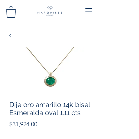
Dije oro amarillo 14k bisel
Esmeralda oval 1.11 cts
Precio
$31,924.00